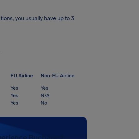
tions, you usually have up to 3
?
EU Airline
Non-EU Airline
Yes
Yes
Yes
N/A
Yes
No
perience Bucharest