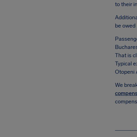
to their 
Additiona
be owed
Passenge
Bucharest
That is c
Typical 
Otopeni Ai
We break 
compens
compensa