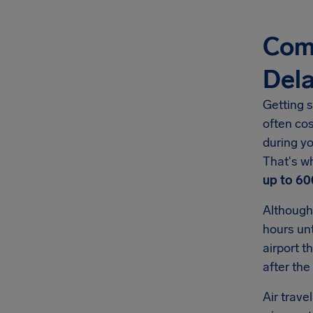
Comp
Del
Getting s
often co
during yo
That's w
up to
60
Although
hours unt
airport t
after the
Air trave