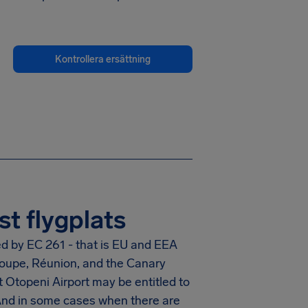
Kontrollera ersättning
t flygplats
ed by EC 261 - that is EU and EEA
eloupe, Réunion, and the Canary
 Otopeni Airport
may be entitled to
And in some cases when there are