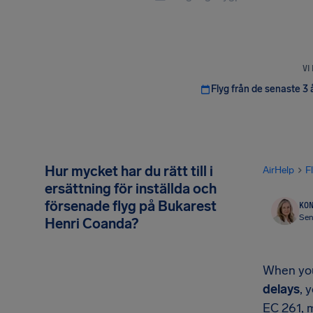
VI
Flyg från de senaste 3 
Hur mycket har du rätt till i
AirHelp
F
ersättning för inställda och
försenade flyg på Bukarest
KON
Sen
Henri Coanda?
When your
delays
, 
EC 261, 