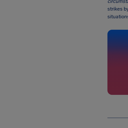
circumst
strikes b
situation