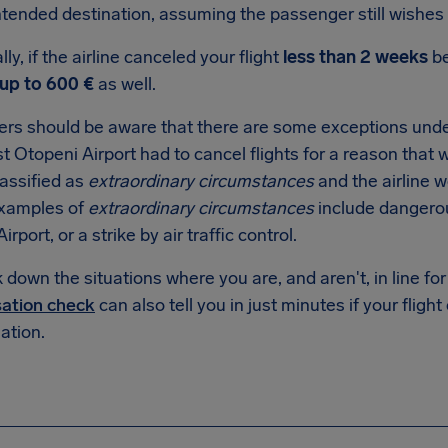
intended destination, assuming the passenger still wishes 
lly, if the airline canceled your flight
less than 2 weeks
be
up to 600 €
as well.
rs should be aware that there are some exceptions under
 Otopeni Airport had to cancel flights for a reason that wa
lassified as
extraordinary circumstances
and the airline 
examples of
extraordinary circumstances
include dangero
rport, or a strike by air traffic control.
down the situations where you are, and aren't, in line f
ation check
can also tell you in just minutes if your flight
tion.