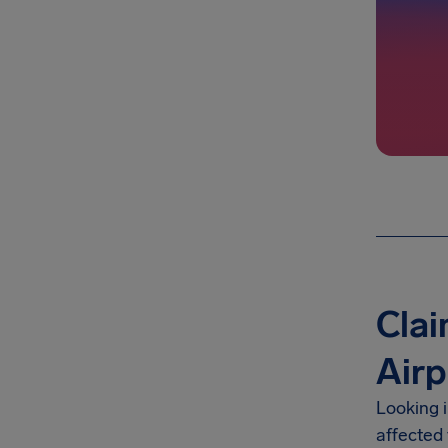
Clai
Airp
Looking 
affected 