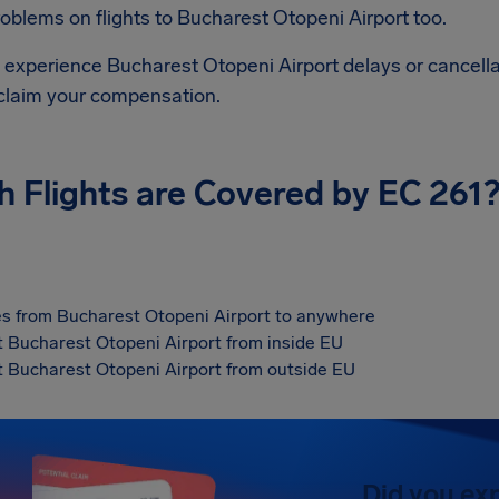
roblems on flights to
Bucharest Otopeni Airport
too.
d experience
Bucharest Otopeni Airport
delays or cancella
 claim your compensation.
h Flights are Covered by EC 261
s from Bucharest Otopeni Airport to anywhere
at Bucharest Otopeni Airport from inside EU
at Bucharest Otopeni Airport from outside EU
Did you ex