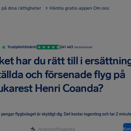
l på dina rättigheter
Hämta gratis-appen
Om oss
Trustpilot
Utmärkt
241 463
recensioner
t har du rätt till i ersättnin
tällda och försenade flyg på
ukarest Henri Coanda?
pengar flygbolaget är skyldigt dig
.
Det kostar ingenting och tar 2 minute
Kont