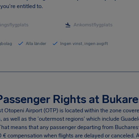
you're entitled to.
ygbolag
Alla länder
Ingen vinst, ingen avgift
Passenger Rights at Bukares
t Otopeni Airport
(OTP) is located within the zone cover
s, as well as the 'outermost regions' which include Guad
 That means that any passenger departing from
Bucharest
0 €
compensation when flights are delayed or canceled. 