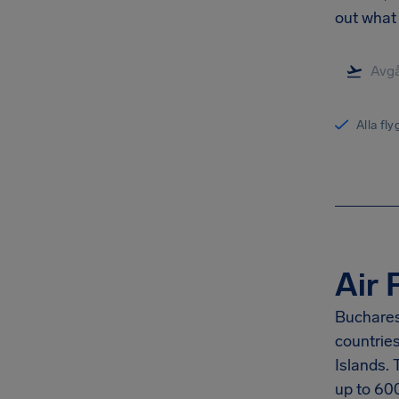
out what 
Alla fl
Air 
Buchares
countrie
Islands.
up to
60