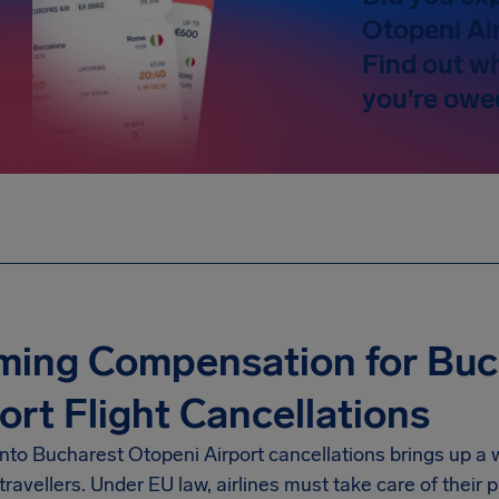
Otopeni Ai
Find out w
you're owe
ming Compensation for Buc
ort Flight Cancellations
into
Bucharest Otopeni Airport
cancellations brings up a 
travellers. Under EU law, airlines must take care of thei