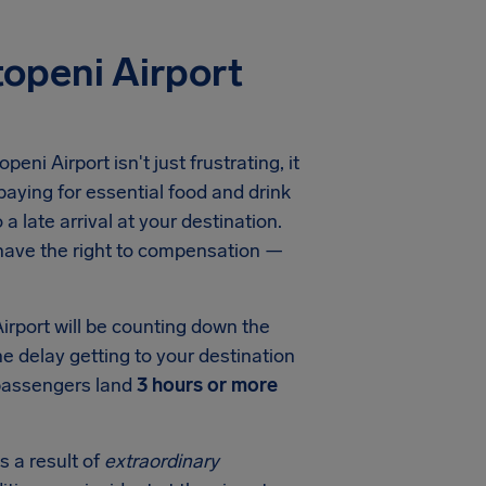
openi Airport
openi Airport
isn't just frustrating, it
aying for essential food and drink
a late arrival at your destination.
 have the right to compensation —
irport
will be counting down the
he delay getting to your destination
 passengers land
3 hours or more
s a result of
extraordinary