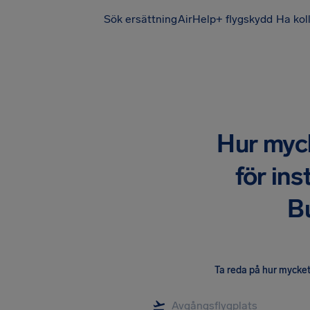
Sök ersättning
AirHelp+ flygskydd
Ha kol
Hur mycke
för ins
B
Ta reda på hur mycket 