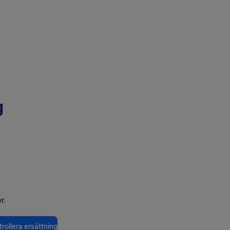
g
r.
rollera ersättning