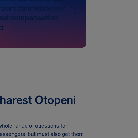
rport cancellations?
hat compensation
d
harest Otopeni
whole range of questions for
r passengers, but must also get them