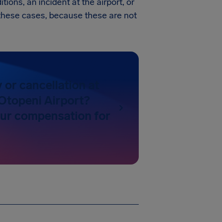
tions, an incident at the airport, or
in these cases, because these are not
y or cancellation at
Otopeni Airport?
our compensation for