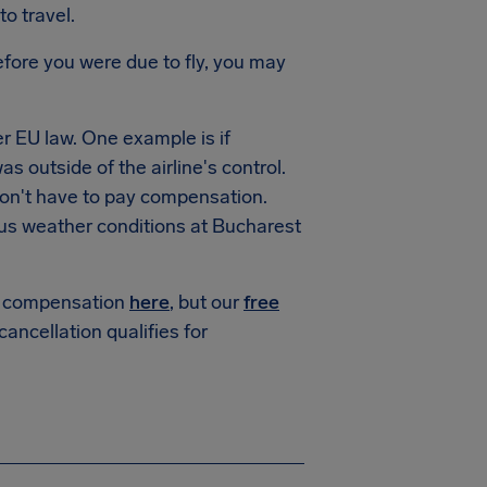
to travel.
fore you were due to fly, you may
 EU law. One example is if
s outside of the airline's control.
won't have to pay compensation.
us weather conditions at Bucharest
or compensation
here
, but our
free
 cancellation qualifies for