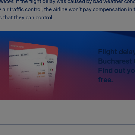
ances
. If the flight delay was caused by bad weather condi
y air traffic control, the airline won't pay compensation 
s that they can control.
Flight dela
Bucharest 
Find out y
free.