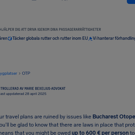
 HJÄLPER DIG ATT DRIVA IGENOM DINA PASSAGERARRÄTTIGHETER
åren
Täcker globala rutter och rutter inom EU
Vi hanterar förhandli
lygplatser
OTP
TROLLERAD AV MARIE BEXELIUS
·
ADVOKAT
ast uppdaterad 28 april 2025
 travel plans are ruined by issues like
Bucharest Otopen
you'll be glad to know that there are laws in place that p
means that you might be owed
up to
600 €
per person
to