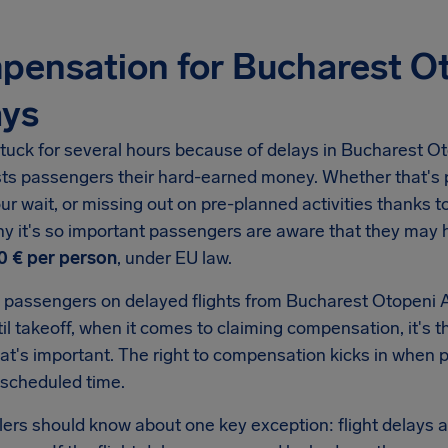
ensation for Bucharest Ot
ays
tuck for several hours because of delays in
Bucharest Ot
sts passengers their hard-earned money. Whether that's p
ur wait, or missing out on pre-planned activities thanks to 
hy it's so important passengers are aware that they may
0 €
per person
, under EU law.
 passengers on delayed flights from
Bucharest Otopeni A
il takeoff, when it comes to claiming compensation, it's t
hat's important. The right to compensation kicks in when
 scheduled time.
llers should know about one key exception: flight delays a