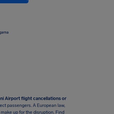
ngarna
i Airport
flight cancellations or
rotect passengers. A European law,
 make up for the disruption. Find