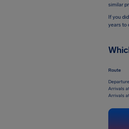
similar p
If you di
years to
Whic
Route
Departure
Arrivals 
Arrivals 