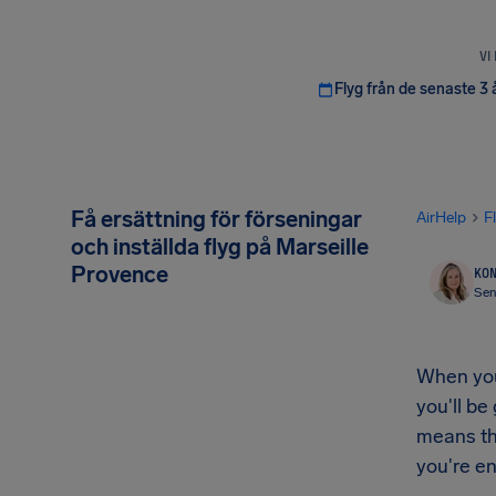
VI
Flyg från de senaste 3 
Få ersättning för förseningar
AirHelp
F
och inställda flyg på Marseille
Provence
KON
Sen
When your
you'll be
means th
you're en