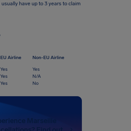
 usually have up to 3 years to claim
?
EU Airline
Non-EU Airline
Yes
Yes
Yes
N/A
Yes
No
perience Marseille
cellations? Find out