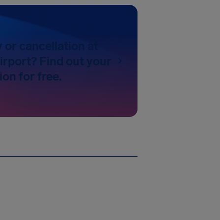
y or cancellation at
irport? Find out your
on for free.