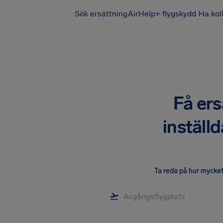
Sök ersättning
AirHelp+ flygskydd
Ha kol
Få ers
inställ
Ta reda på hur mycket 