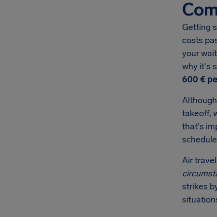
Comp
Getting s
costs pa
your wait
why it's
600 €
pe
Although
takeoff, 
that's i
schedule
Air trave
circumst
strikes b
situation