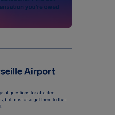
nsation you're owed
eille Airport
e of questions for affected
rs, but must also get them to their
l.