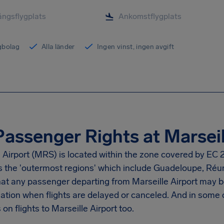
ygbolag
Alla länder
Ingen vinst, ingen avgift
Passenger Rights at Marseil
 Airport
(MRS) is located within the zone covered by EC 2
as the 'outermost regions' which include Guadeloupe, Réu
at any passenger departing from
Marseille Airport
may be
tion when flights are delayed or canceled. And in some 
on flights to
Marseille Airport
too.