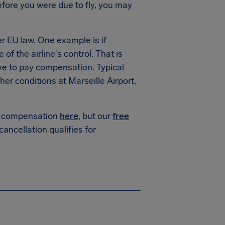
fore you were due to fly, you may
 EU law. One example is if
of the airline's control. That is
ve to pay compensation. Typical
r conditions at Marseille Airport,
or compensation
here
, but our
free
 cancellation qualifies for