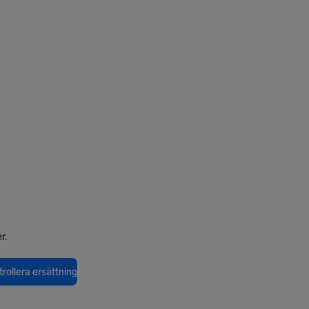
r.
rollera ersättning