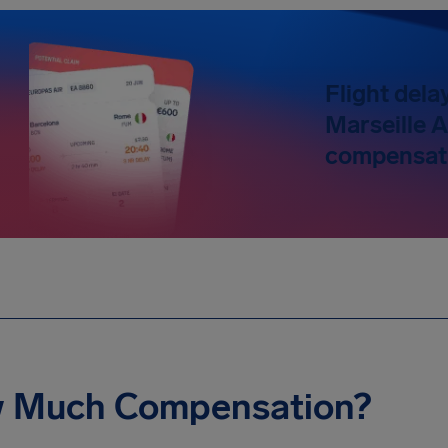
Flight dela
Marseille A
compensati
 Much Compensation?