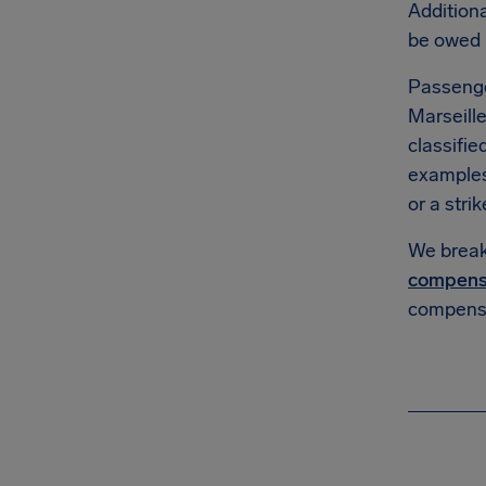
Additiona
be owed
Passenge
Marseille
classifie
example
or a strik
We break 
compens
compensa