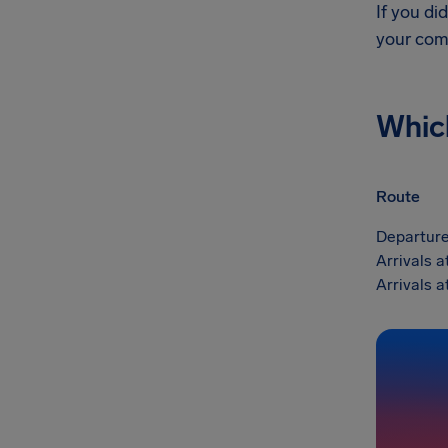
If you di
your com
Whic
Route
Departure
Arrivals a
Arrivals a