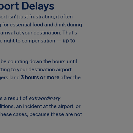
port Delays
port
isn't just frustrating, it often
for essential food and drink during
arrival at your destination. That's
he right to compensation —
up to
l be counting down the hours until
ting to your destination airport
gers land
3 hours or more
after the
s a result of
extraordinary
tions, an incident at the airport, or
in these cases, because these are not