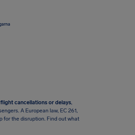
ngarna
flight cancellations or delays
,
assengers. A European law, EC 261,
 for the disruption. Find out what