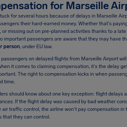
ensation for Marseille Air
tuck for several hours because of delays in
Marseille Air
ssengers their hard-earned money. Whether that's paying 
, or missing out on pre-planned activities thanks to a late 
 so important passengers are aware that they may have t
r person
, under EU law.
 passengers on delayed flights from
Marseille Airport
wil
when it comes to claiming compensation, it's the delay get
mportant. The right to compensation kicks in when passen
d time.
llers should know about one key exception: flight delays a
ances
. If the flight delay was caused by bad weather condi
y air traffic control, the airline won't pay compensation 
s that they can control.