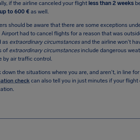
lly, if the airline canceled your flight
less than 2 weeks
be
up to 600 €
as well.
rs should be aware that there are some exceptions under
 Airport had to cancel flights for a reason that was outside 
d as
extraordinary circumstances
and the airline won't ha
s of
extraordinary circumstances
include dangerous weathe
e by air traffic control.
down the situations where you are, and aren't, in line f
ation check
can also tell you in just minutes if your flight
tion.