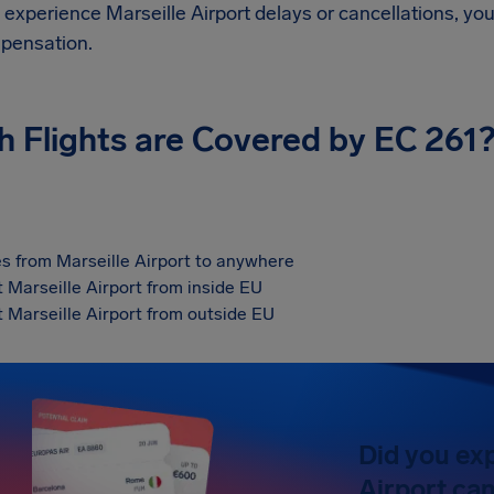
d experience
Marseille Airport
delays or cancellations, you
pensation.
h Flights are Covered by EC 261
s from Marseille Airport to anywhere
t Marseille Airport from inside EU
t Marseille Airport from outside EU
Did you ex
Airport can