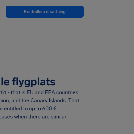
Kontrollera ersättning
le flygplats
61 - that is EU and EEA countries,
nion, and the Canary Islands. That
 entitled to up to
600 €
cases when there are similar