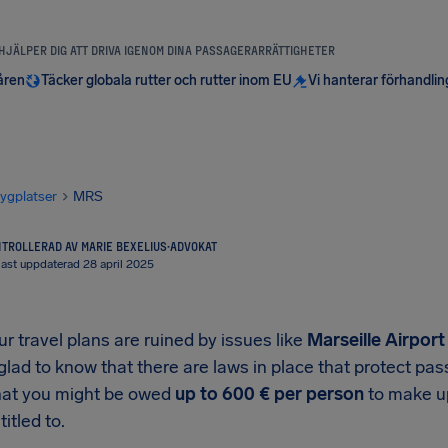
 HJÄLPER DIG ATT DRIVA IGENOM DINA PASSAGERARRÄTTIGHETER
åren
Täcker globala rutter och rutter inom EU
Vi hanterar förhandli
lygplatser
MRS
TROLLERAD AV MARIE BEXELIUS
·
ADVOKAT
ast uppdaterad 28 april 2025
 travel plans are ruined by issues like
Marseille Airport
 glad to know that there are laws in place that protect p
at you might be owed
up to
600 €
per person
to make up
titled to.