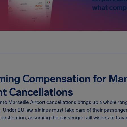
what compe
ming Compensation for Mars
ht Cancellations
into
Marseille Airport
cancellations brings up a whole rang
s. Under EU law, airlines must take care of their passenge
destination, assuming the passenger still wishes to trave