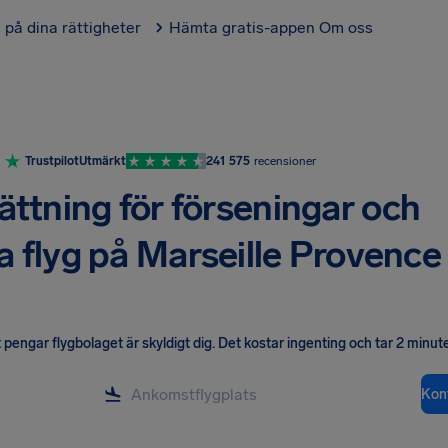
l på dina rättigheter
Hämta gratis-appen
Om oss
Trustpilot
Utmärkt
241 575
recensioner
ättning för förseningar och
da flyg på Marseille Provence
pengar flygbolaget är skyldigt dig
.
Det kostar ingenting och tar 2 minute
Kont