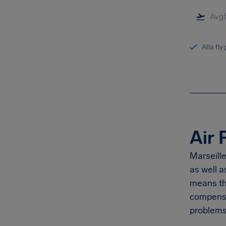
Alla fl
Air 
Marseille
as well 
means th
compensa
problems 