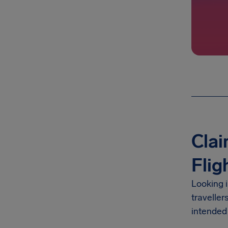
Clai
Flig
Looking 
traveller
intended 