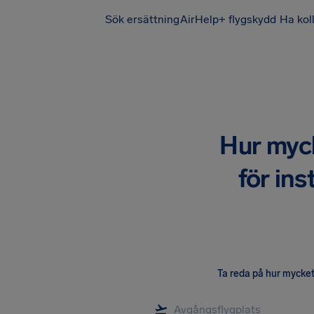
Sök ersättning
AirHelp+ flygskydd
Ha kol
Hur mycke
för ins
Ta reda på hur mycket 