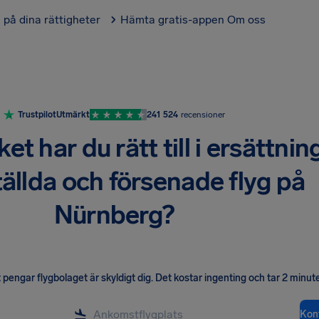
l på dina rättigheter
Hämta gratis-appen
Om oss
Trustpilot
Utmärkt
241 524
recensioner
t har du rätt till i ersättnin
tällda och försenade flyg på
Nürnberg?
pengar flygbolaget är skyldigt dig
.
Det kostar ingenting och tar 2 minute
Kont