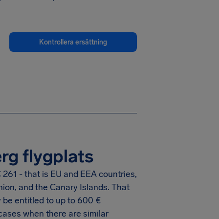
Kontrollera ersättning
rg flygplats
 261 - that is EU and EEA countries,
nion, and the Canary Islands. That
be entitled to up to
600 €
cases when there are similar