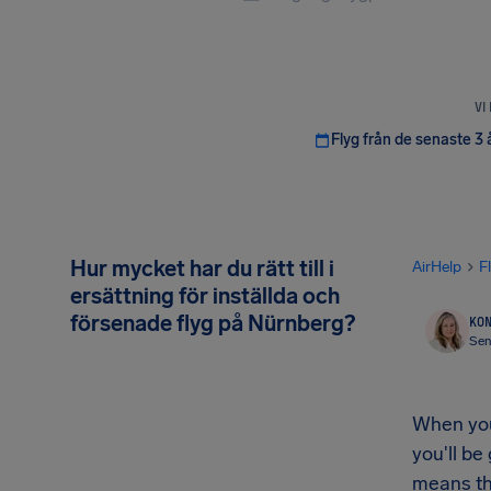
VI
Flyg från de senaste 3 
Hur mycket har du rätt till i
AirHelp
F
ersättning för inställda och
försenade flyg på Nürnberg?
KON
Sen
When your
you'll be
means th