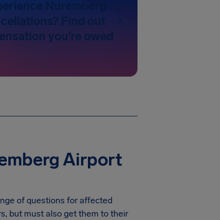
perience Nuremberg
cellations? Find out
nsation you're owed
emberg Airport
nge of questions for affected
rs, but must also get them to their