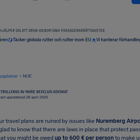
 HJÄLPER DIG ATT DRIVA IGENOM DINA PASSAGERARRÄTTIGHETER
åren
Täcker globala rutter och rutter inom EU
Vi hanterar förhandli
lygplatser
NUE
TROLLERAD AV MARIE BEXELIUS
·
ADVOKAT
ast uppdaterad 28 april 2025
 travel plans are ruined by issues like
Nuremberg Airpo
 glad to know that there are laws in place that protect p
at you might be owed
up to
600 €
per person
to make up