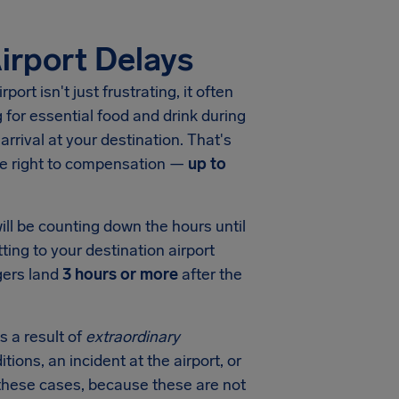
irport Delays
rport
isn't just frustrating, it often
for essential food and drink during
arrival at your destination. That's
he right to compensation —
up to
ill be counting down the hours until
ting to your destination airport
gers land
3 hours or more
after the
s a result of
extraordinary
tions, an incident at the airport, or
in these cases, because these are not