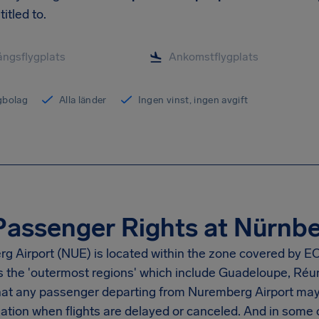
titled to.
ygbolag
Alla länder
Ingen vinst, ingen avgift
Passenger Rights at Nürnbe
g Airport
(NUE) is located within the zone covered by EC
as the 'outermost regions' which include Guadeloupe, Réu
at any passenger departing from
Nuremberg Airport
may 
tion when flights are delayed or canceled. And in some 