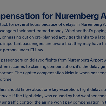
ensation for Nuremberg A
tuck for several hours because of delays in
Nuremberg Ai
ssengers their hard-earned money. Whether that's paying 
, or missing out on pre-planned activities thanks to a late 
 so important passengers are aware that they may have t
r person
, under EU law.
 passengers on delayed flights from
Nuremberg Airport
w
when it comes to claiming compensation, it's the delay get
mportant. The right to compensation kicks in when passen
d time.
llers should know about one key exception: flight delays a
ances
. If the flight delay was caused by bad weather condi
y air traffic control, the airline won't pay compensation 