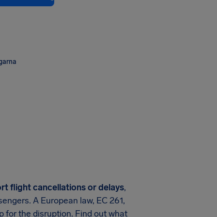
ngarna
rt
flight cancellations or delays
,
assengers. A European law, EC 261,
 for the disruption. Find out what