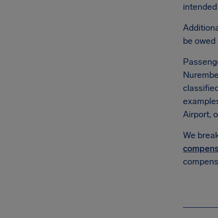
intended 
Additiona
be owed
Passenge
Nuremberg
classifie
example
Airport, o
We break 
compens
compensa