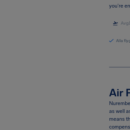
you're en
Alla fl
Air 
Nurember
as well 
means th
compensa