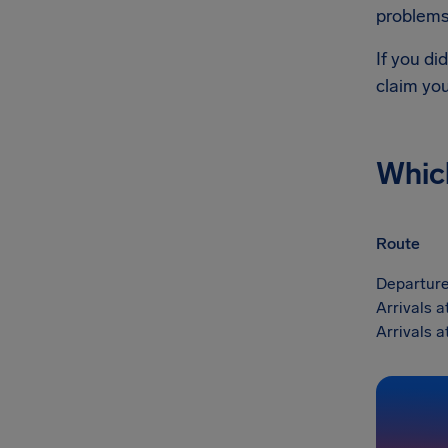
problems 
If you di
claim yo
Whic
Route
Departure
Arrivals 
Arrivals 