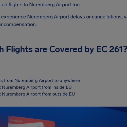
on flights to
Nuremberg Airport
too.
d experience
Nuremberg Airport
delays or cancellations, y
ur compensation.
h Flights are Covered by EC 261
s from Nuremberg Airport to anywhere
at Nuremberg Airport from inside EU
at Nuremberg Airport from outside EU