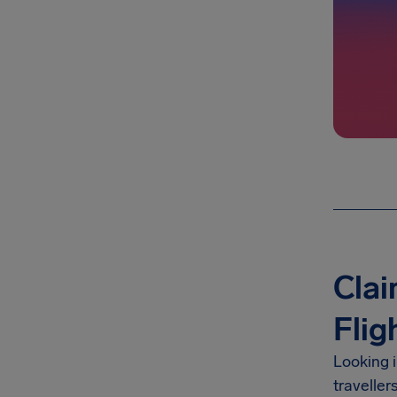
Clai
Flig
Looking 
traveller