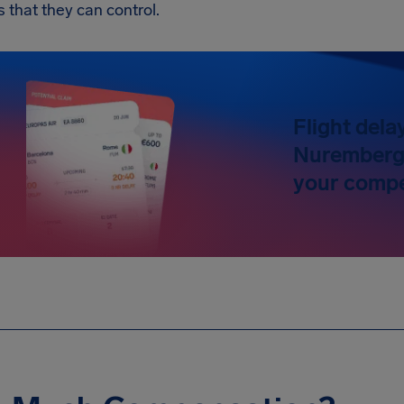
s that they can control.
Flight dela
Nuremberg 
your compe