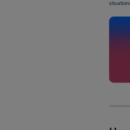
situation