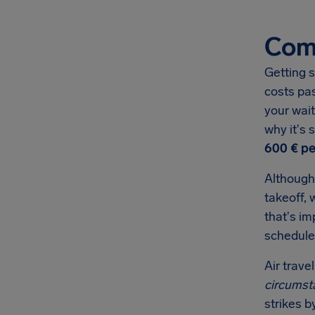
Comp
Getting s
costs pa
your wait
why it's
600 €
pe
Although
takeoff, 
that's i
schedule
Air trave
circumst
strikes b