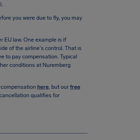
l.
fore you were due to fly, you may
 EU law. One example is if
e of the airline's control. That is
ve to pay compensation. Typical
her conditions at Nuremberg
or compensation
here
, but our
free
 cancellation qualifies for