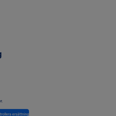
g
r.
rollera ersättning