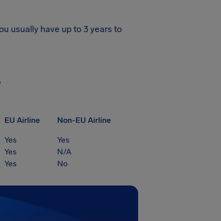
ou usually have up to 3 years to
?
EU Airline
Non-EU Airline
Yes
Yes
Yes
N/A
Yes
No