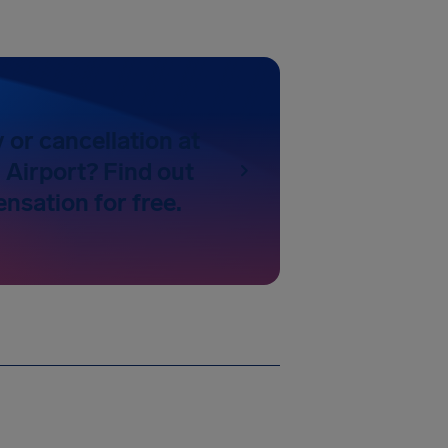
y or cancellation at
Airport? Find out
nsation for free.