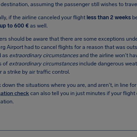
destination, assuming the passenger still wishes to trave
lly, if the airline canceled your flight
less than 2 weeks
be
up to 600 €
as well.
rs should be aware that there are some exceptions under
 Airport had to cancel flights for a reason that was outsid
d as
extraordinary circumstances
and the airline won't ha
s of
extraordinary circumstances
include dangerous weat
r a strike by air traffic control.
down the situations where you are, and aren't, in line f
ation check
can also tell you in just minutes if your flight
tion.