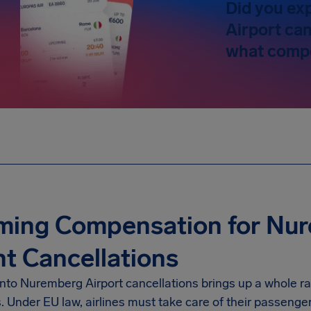
Did you ex
Airport can
what compe
ming Compensation for Nur
ht Cancellations
into
Nuremberg Airport
cancellations brings up a whole ra
s. Under EU law, airlines must take care of their passenge