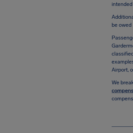
intended 
Additiona
be owed
Passenge
Gardermoe
classifie
example
Airport, o
We break 
compens
compensa