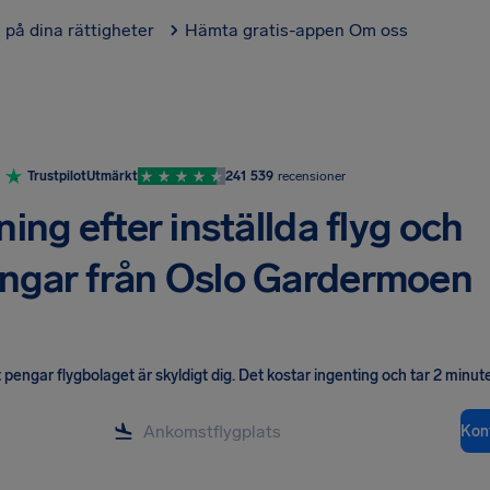
l på dina rättigheter
Hämta gratis-appen
Om oss
Trustpilot
Utmärkt
241 539
recensioner
ning efter inställda flyg och
ingar från Oslo Gardermoen
pengar flygbolaget är skyldigt dig
.
Det kostar ingenting och tar 2 minute
Kont