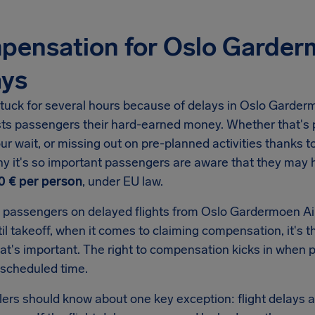
pensation for Oslo Garder
ays
tuck for several hours because of delays in
Oslo Garderm
sts passengers their hard-earned money. Whether that's p
ur wait, or missing out on pre-planned activities thanks to 
hy it's so important passengers are aware that they may
0 €
per person
, under EU law.
 passengers on delayed flights from
Oslo Gardermoen Ai
il takeoff, when it comes to claiming compensation, it's t
hat's important. The right to compensation kicks in when
 scheduled time.
llers should know about one key exception: flight delays a