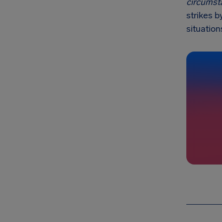
circumst
strikes b
situation