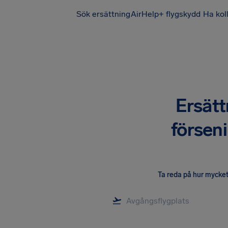
Sök ersättning
AirHelp+ flygskydd
Ha kol
Ersätt
försen
Ta reda på hur mycket 