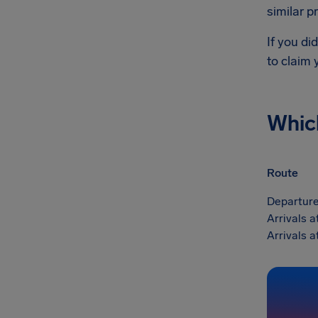
similar p
If you di
to claim
Whic
Route
Departure
Arrivals 
Arrivals 