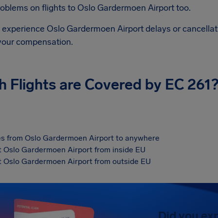
roblems on flights to
Oslo Gardermoen Airport
too.
d experience
Oslo Gardermoen Airport
delays or cancellat
 your compensation.
h Flights are Covered by EC 261
s from Oslo Gardermoen Airport to anywhere
at Oslo Gardermoen Airport from inside EU
at Oslo Gardermoen Airport from outside EU
Did you ex