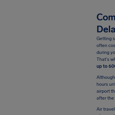
Com
Del
Getting s
often co
during yo
That's w
up to
60
Although
hours unt
airport t
after the
Air trave