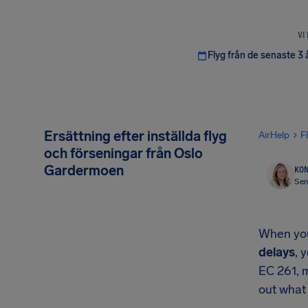
VI
Flyg från de senaste 3 
Ersättning efter inställda flyg
AirHelp
F
och förseningar från Oslo
Gardermoen
KON
Sen
When your
delays
, 
EC 261, 
out what 