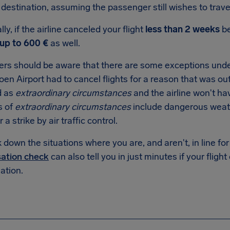
destination, assuming the passenger still wishes to trave
lly, if the airline canceled your flight
less than 2 weeks
be
up to 600 €
as well.
rs should be aware that there are some exceptions under
n Airport had to cancel flights for a reason that was outsi
d as
extraordinary circumstances
and the airline won't ha
s of
extraordinary circumstances
include dangerous weat
r a strike by air traffic control.
down the situations where you are, and aren't, in line f
ation check
can also tell you in just minutes if your flight
tion.