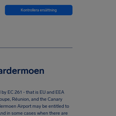
Kontrollera ersättning
Gardermoen
 by EC 261 - that is EU and EEA
eloupe, Réunion, and the Canary
ermoen Airport
may be entitled to
And in some cases when there are