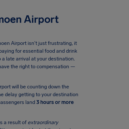
moen Airport
oen Airport
isn't just frustrating, it
aying for essential food and drink
a late arrival at your destination.
 have the right to compensation —
rport
will be counting down the
he delay getting to your destination
 passengers land
3 hours or more
s a result of
extraordinary