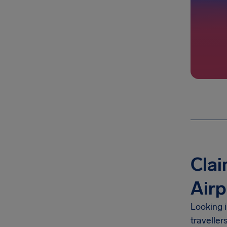
Cla
Airp
Looking 
traveller