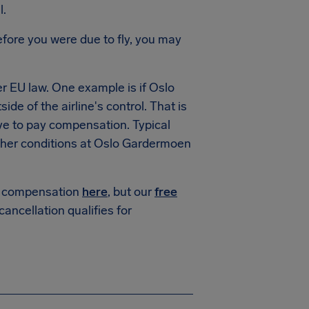
l.
fore you were due to fly, you may
 EU law. One example is if Oslo
de of the airline's control. That is
ve to pay compensation. Typical
her conditions at Oslo Gardermoen
or compensation
here
, but our
free
 cancellation qualifies for