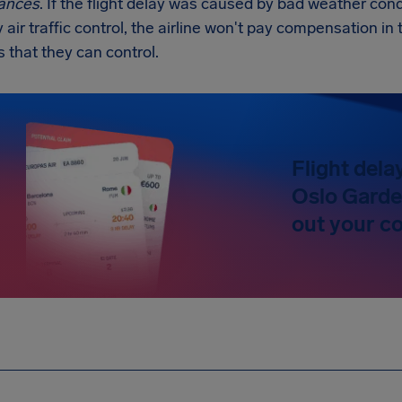
ances
. If the flight delay was caused by bad weather condi
y air traffic control, the airline won't pay compensation 
s that they can control.
Flight dela
Oslo Garde
out your c