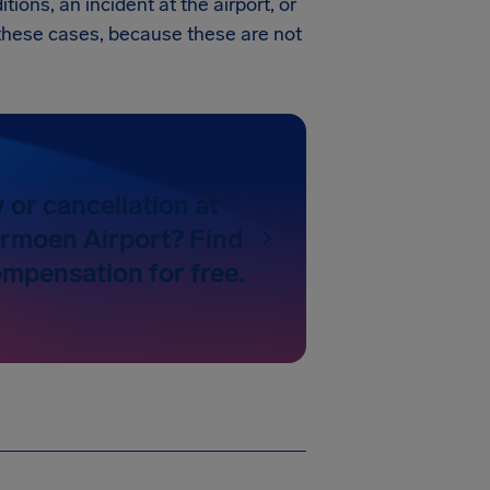
tions, an incident at the airport, or
in these cases, because these are not
y or cancellation at
rmoen Airport? Find
ompensation for free.