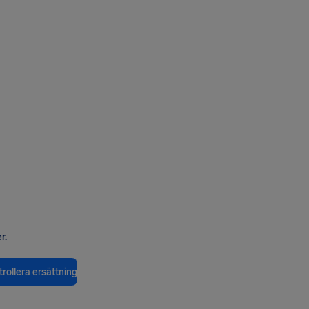
r.
rollera ersättning