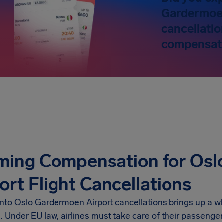
Gardermoe
cancellatio
compensati
iming Compensation for Os
ort Flight Cancellations
into
Oslo Gardermoen Airport
cancellations brings up a w
s. Under EU law, airlines must take care of their passenge