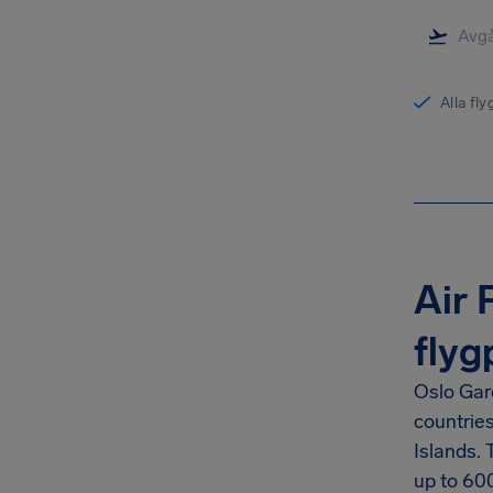
Alla fl
Air 
flyg
Oslo Gar
countrie
Islands.
up to
60