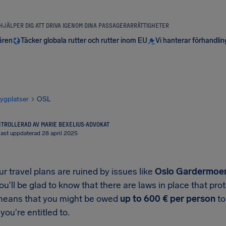
 HJÄLPER DIG ATT DRIVA IGENOM DINA PASSAGERARRÄTTIGHETER
åren
Täcker globala rutter och rutter inom EU
Vi hanterar förhandli
lygplatser
OSL
TROLLERAD AV MARIE BEXELIUS
·
ADVOKAT
ast uppdaterad 28 april 2025
 travel plans are ruined by issues like
Oslo Gardermoen
you'll be glad to know that there are laws in place that p
means that you might be owed
up to
600 €
per person
to
you're entitled to.