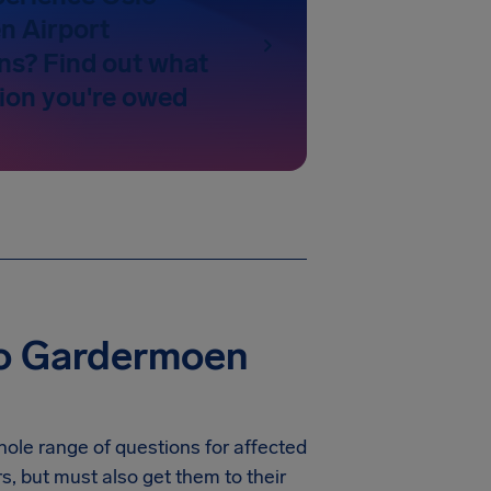
n Airport
ns? Find out what
on you're owed
lo Gardermoen
hole range of questions for affected
rs, but must also get them to their