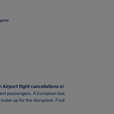
ngarna
 Airport
flight cancellations or
rotect passengers. A European law,
 make up for the disruption. Find