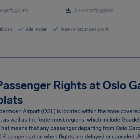
ygbolag
Alla länder
Ingen vinst, ingen avgift
Passenger Rights at Oslo 
plats
dermoen Airport
(OSL) is located within the zone covered
s, as well as the 'outermost regions' which include Guad
 That means that any passenger departing from
Oslo Gard
0 €
compensation when flights are delayed or canceled. 