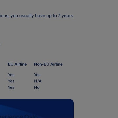
ions, you usually have up to 3 years
?
EU Airline
Non-EU Airline
Yes
Yes
Yes
N/A
Yes
No
perience Oslo