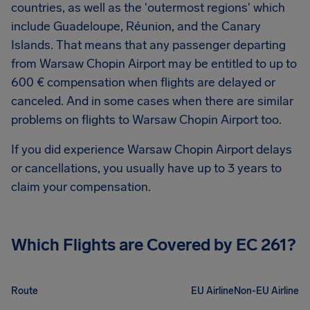
countries, as well as the 'outermost regions' which
include Guadeloupe, Réunion, and the Canary
Islands. That means that any passenger departing
from
Warsaw Chopin Airport
may be entitled to up to
600 €
compensation when flights are delayed or
canceled. And in some cases when there are similar
problems on flights to
Warsaw Chopin Airport
too.
If you did experience
Warsaw Chopin Airport
delays
or cancellations, you usually have up to 3 years to
claim your compensation.
Which Flights are Covered by EC 261?
Route
EU Airline
Non-EU Airline