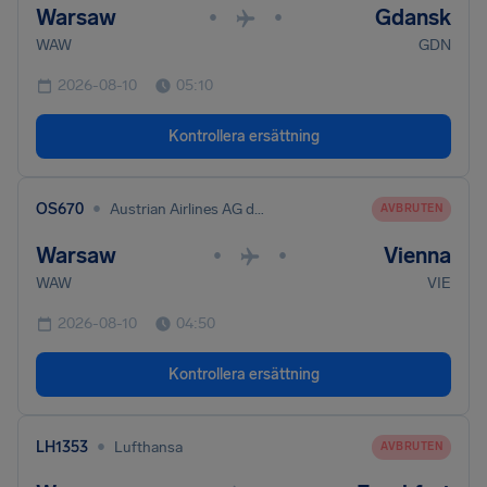
Warsaw
Gdansk
•
•
WAW
GDN
2026-08-10
05:10
Kontrollera ersättning
•
OS670
Austrian Airlines AG dba Austrian
AVBRUTEN
Warsaw
Vienna
•
•
WAW
VIE
2026-08-10
04:50
Kontrollera ersättning
•
LH1353
Lufthansa
AVBRUTEN