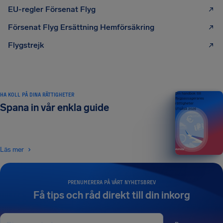
EU-regler Försenat Flyg
Försenat Flyg Ersättning Hemförsäkring
Flygstrejk
HA KOLL PÅ DINA RÄTTIGHETER
Din handbok till
flygpassagerares
rättigheter
Spana in vår enkla guide
UTGÅVA 2026
Läs mer
PRENUMERERA PÅ VÅRT NYHETSBREV
Få tips och råd direkt till din inkorg