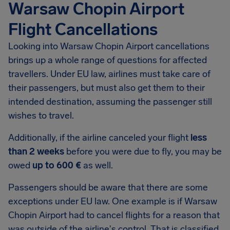
Warsaw Chopin Airport
Flight Cancellations
Looking into
Warsaw Chopin Airport
cancellations
brings up a whole range of questions for affected
travellers. Under EU law, airlines must take care of
their passengers, but must also get them to their
intended destination, assuming the passenger still
wishes to travel.
Additionally, if the airline canceled your flight
less
than 2 weeks
before you were due to fly, you may be
owed
up to 600 €
as well.
Passengers should be aware that there are some
exceptions under EU law. One example is if Warsaw
Chopin Airport had to cancel flights for a reason that
was outside of the airline's control. That is classified