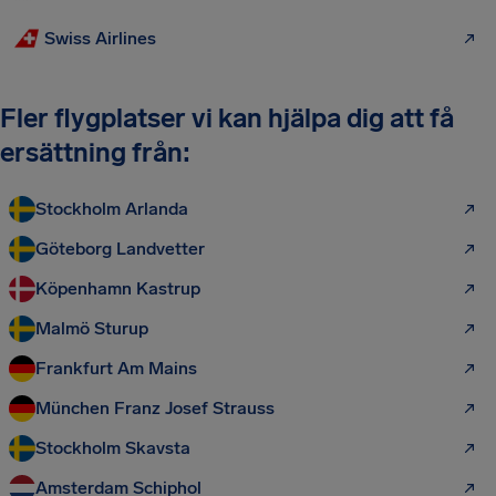
Swiss Airlines
Fler flygplatser vi kan hjälpa dig att få
ersättning från:
Stockholm Arlanda
Göteborg Landvetter
Köpenhamn Kastrup
Malmö Sturup
Frankfurt Am Mains
München Franz Josef Strauss
Stockholm Skavsta
Amsterdam Schiphol