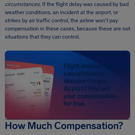
circumstances
. If the flight delay was caused by bad
weather conditions, an incident at the airport, or
strikes by air traffic control, the airline won't pay
compensation in these cases, because these are not
situations that they can control.
Flight delay or
cancellation at
Warsaw Chopin
Airport? Find out
your compensation
for free.
How Much Compensation?