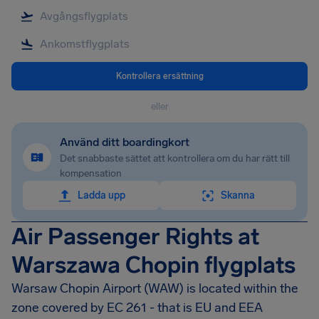
Kontrollera ersättning
eller
Använd ditt boardingkort
Det snabbaste sättet att kontrollera om du har rätt till
kompensation
Ladda upp
Skanna
Air Passenger Rights at
Warszawa Chopin flygplats
Warsaw Chopin Airport
(WAW) is located within the
zone covered by EC 261 - that is EU and EEA