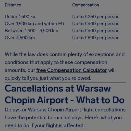
Distance
Compensation
Under 1,500 km
Up to €250 per person
Over 1,500 km and within EU
Up to €400 per person
Between 1,500 - 3,500 km
Up to €400 per person
Over 3,500 km
Up to €600 per person
While the law does contain plenty of exceptions and
conditions that apply to these compensation
amounts, our
free Compensation Calculator
will
quickly tell you just what you're owed.
Cancellations at Warsaw
Chopin Airport - What to Do
Delays or Warsaw Chopin Airport flight cancellations
have the potential to ruin holidays. Here’s what you
need to do if your flight is affected: