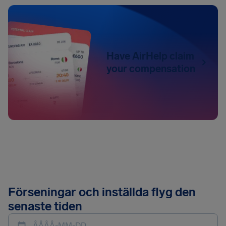
Have AirHelp claim
your compensation
Förseningar och inställda flyg den
senaste tiden
ÅÅÅÅ-MM-DD