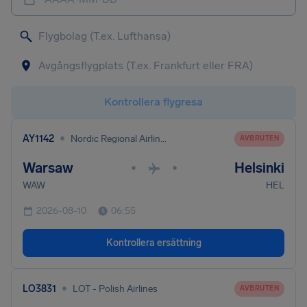
Kontrollera flygresa
•
AY1142
Nordic Regional Airlines
AVBRUTEN
Warsaw
Helsinki
•
•
WAW
HEL
2026-08-10
06:55
Kontrollera ersättning
•
LO3831
LOT - Polish Airlines
AVBRUTEN