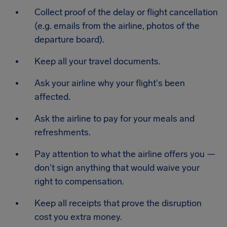
Collect proof of the delay or flight cancellation
(e.g. emails from the airline, photos of the
departure board).
Keep all your travel documents.
Ask your airline why your flight's been
affected.
Ask the airline to pay for your meals and
refreshments.
Pay attention to what the airline offers you —
don't sign anything that would waive your
right to compensation.
Keep all receipts that prove the disruption
cost you extra money.