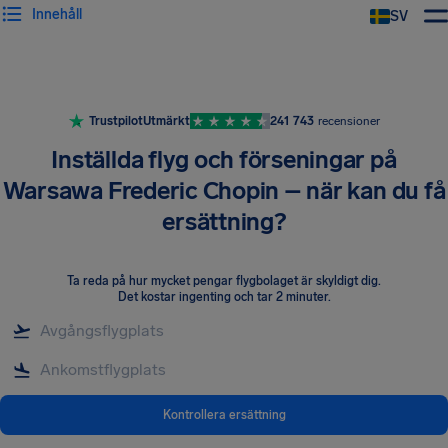
Innehåll
SV
Trustpilot
Utmärkt
241 743
recensioner
Inställda flyg och förseningar på
Warsawa Frederic Chopin – när kan du få
ersättning?
Ta reda på hur mycket pengar flygbolaget är skyldigt dig
.
Det kostar ingenting och tar 2 minuter.
Kontrollera ersättning