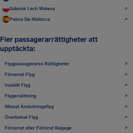
Gdansk Lech Walesa
Palma De Mallorca
Fler passagerarrättigheter att
upptäckta:
Flygpassagerares Rättigheter
Försenat Flyg
Inställt Flyg
Flygersättning
Missat Anslutningsflyg
Överbokat Flyg
Försenat eller Förlorat Bagage