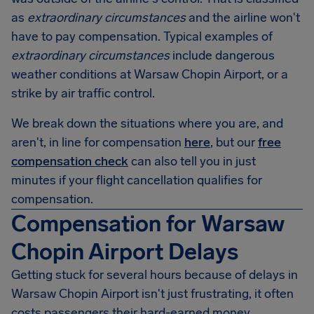
as
extraordinary circumstances
and the airline won't
have to pay compensation. Typical examples of
extraordinary circumstances
include dangerous
weather conditions at Warsaw Chopin Airport, or a
strike by air traffic control.
We break down the situations where you are, and
aren't, in line for compensation
here
, but our
free
compensation check
can also tell you in just
minutes if your flight cancellation qualifies for
compensation.
Compensation for Warsaw
Chopin Airport Delays
Getting stuck for several hours because of delays in
Warsaw Chopin Airport
isn't just frustrating, it often
costs passengers their hard-earned money.