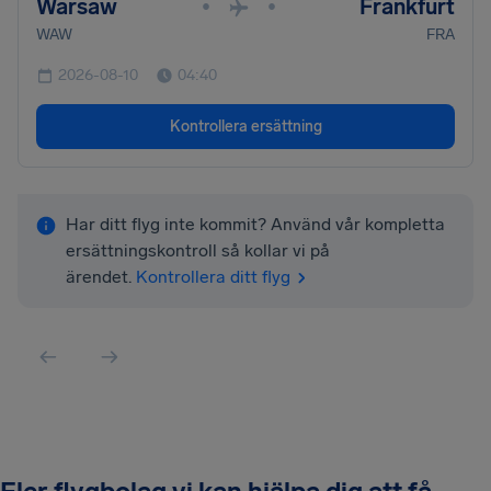
Warsaw
Frankfurt
•
•
WAW
FRA
2026-08-10
04:40
Kontrollera ersättning
Har ditt flyg inte kommit? Använd vår kompletta
ersättningskontroll så kollar vi på
ärendet.
Kontrollera ditt flyg