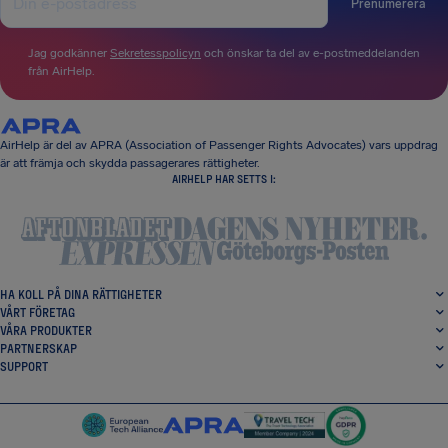
Prenumerera
Jag godkänner
Sekretesspolicyn
och önskar ta del av e-postmeddelanden
från AirHelp.
AirHelp är del av APRA (Association of Passenger Rights Advocates) vars uppdrag
är att främja och skydda passagerares rättigheter.
AIRHELP HAR SETTS I:
HA KOLL PÅ DINA RÄTTIGHETER
VÅRT FÖRETAG
VÅRA PRODUKTER
PARTNERSKAP
SUPPORT