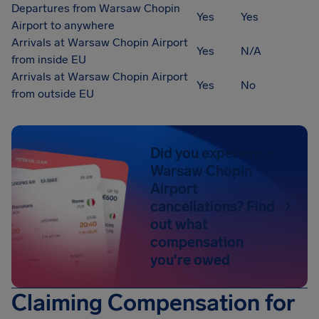
Departures from Warsaw Chopin
Yes
Yes
Airport to anywhere
Arrivals at Warsaw Chopin Airport
Yes
N/A
from inside EU
Arrivals at Warsaw Chopin Airport
Yes
No
from outside EU
Did you experience
Warsaw Chopin
Airport
cancellations? Find
out what
compensation
you're owed
Claiming Compensation for