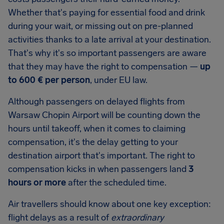
Whether that's paying for essential food and drink
during your wait, or missing out on pre-planned
activities thanks to a late arrival at your destination.
That's why it's so important passengers are aware
that they may have the right to compensation —
up
to
600 €
per person
, under EU law.
Although passengers on delayed flights from
Warsaw Chopin Airport
will be counting down the
hours until takeoff, when it comes to claiming
compensation, it's the delay getting to your
destination airport that's important. The right to
compensation kicks in when passengers land
3
hours or more
after the scheduled time.
Air travellers should know about one key exception:
flight delays as a result of
extraordinary