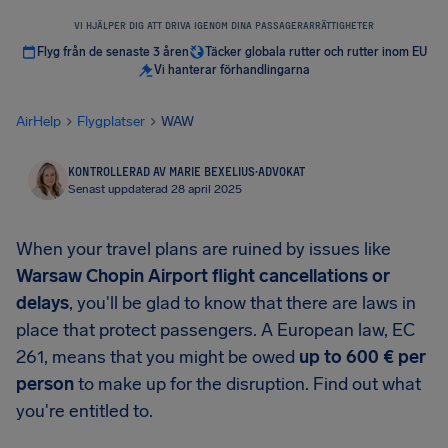
VI HJÄLPER DIG ATT DRIVA IGENOM DINA PASSAGERARRÄTTIGHETER
Flyg från de senaste 3 åren
Täcker globala rutter och rutter inom EU
Vi hanterar förhandlingarna
AirHelp
Flygplatser
WAW
KONTROLLERAD AV MARIE BEXELIUS
·
ADVOKAT
Senast uppdaterad 28 april 2025
When your travel plans are ruined by issues like
Warsaw Chopin Airport
flight cancellations or
delays
, you'll be glad to know that there are laws in
place that protect passengers. A European law, EC
261, means that you might be owed
up to
600 €
per
person
to make up for the disruption. Find out what
you're entitled to.