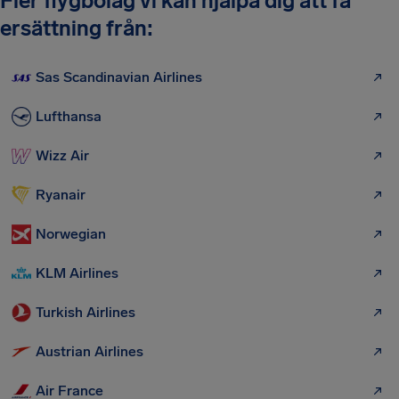
Fler flygbolag vi kan hjälpa dig att få
ersättning från:
Sas Scandinavian Airlines
Lufthansa
Wizz Air
Ryanair
Norwegian
KLM Airlines
Turkish Airlines
Austrian Airlines
Air France